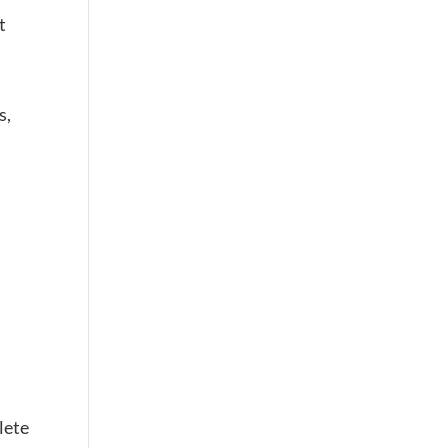
t
s,
lete