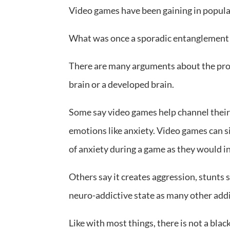
Video games have been gaining in popula
What was once a sporadic entanglement h
There are many arguments about the pros
brain or a developed brain.
Some say video games help channel their
emotions like anxiety. Video games can si
of anxiety during a game as they would in 
Others say it creates aggression, stunts 
neuro-addictive state as many other addi
Like with most things, there is not a blac