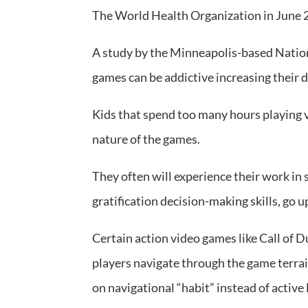
The World Health Organization in June 2
A study by the Minneapolis-based Nation
games can be addictive increasing their d
Kids that spend too many hours playing v
nature of the games.
They often will experience their work in 
gratification decision-making skills, go u
Certain action video games like Call of D
players navigate through the game terrai
on navigational “habit” instead of active 