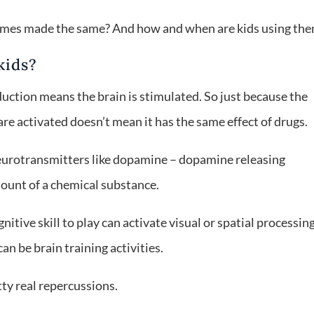
 games made the same? And how and when are kids using th
kids?
uction means the brain is stimulated. So just because the
re activated doesn’t mean it has the same effect of drugs.
neurotransmitters like dopamine – dopamine releasing
amount of a chemical substance.
itive skill to play can activate visual or spatial processin
n be brain training activities.
ty real repercussions.