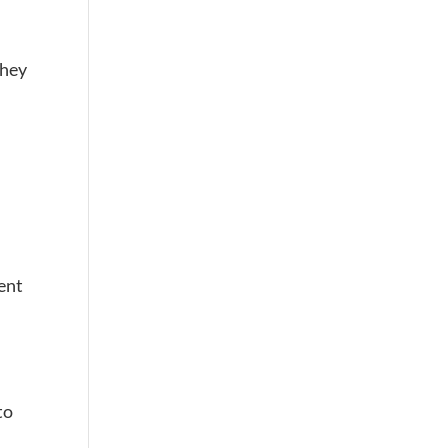
they
ent
to