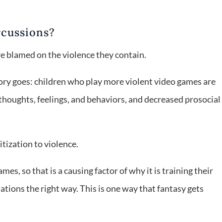
rcussions?
re blamed on the violence they contain.
heory goes: children who play more violent video games are
 thoughts, feelings, and behaviors, and decreased prosocial
tization to violence.
mes, so that is a causing factor of why it is training their
uations the right way. This is one way that fantasy gets