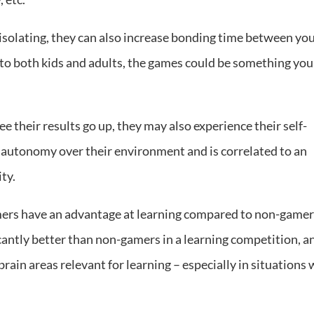
isolating, they can also increase bonding time between yo
 to both kids and adults, the games could be something you
ee their results go up, they may also experience their self-
of autonomy over their environment and is correlated to an
ity.
ers have an advantage at learning compared to non-gamer
icantly better than non-gamers in a learning competition, a
rain areas relevant for learning – especially in situations 