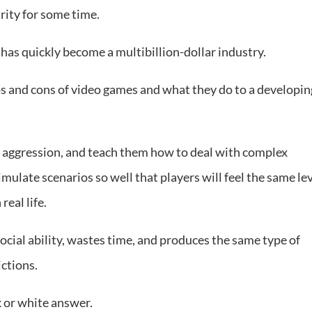
rity for some time.
as quickly become a multibillion-dollar industry.
 and cons of video games and what they do to a developin
 aggression, and teach them how to deal with complex
mulate scenarios so well that players will feel the same le
real life.
social ability, wastes time, and produces the same type of
ctions.
k or white answer.