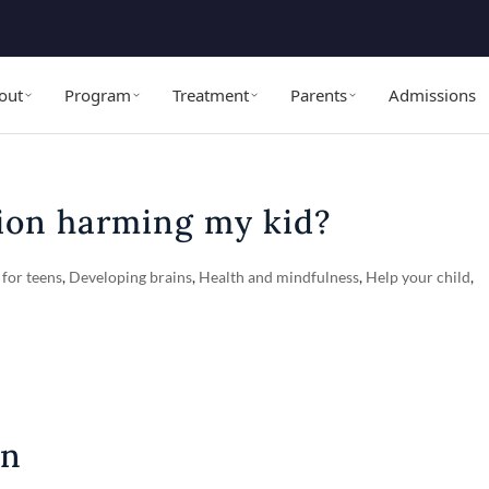
out
Program
Treatment
Parents
Admissions
tion harming my kid?
 for teens
,
Developing brains
,
Health and mindfulness
,
Help your child
,
on