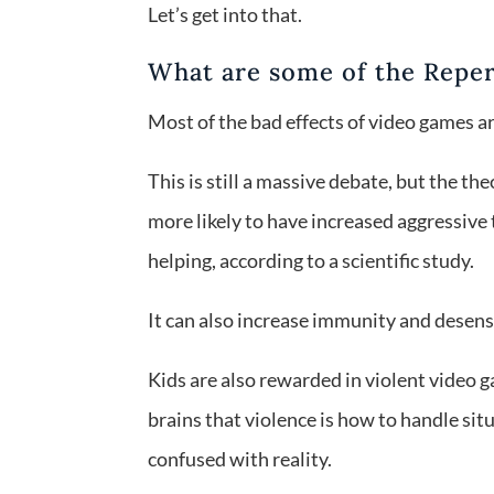
Let’s get into that.
What are some of the Repe
Most of the bad effects of video games a
This is still a massive debate, but the t
more likely to have increased aggressive
helping, according to a scientific study.
It can also increase immunity and desensi
Kids are also rewarded in violent video ga
brains that violence is how to handle sit
confused with reality.