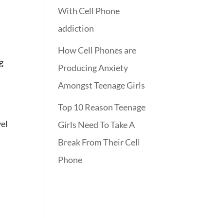
With Cell Phone
addiction
How Cell Phones are
g
Producing Anxiety
Amongst Teenage Girls
Top 10 Reason Teenage
vel
Girls Need To Take A
Break From Their Cell
Phone