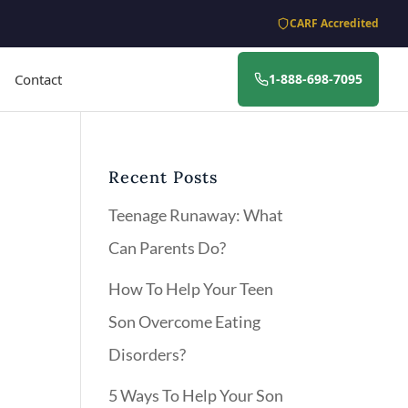
CARF Accredited
Contact
1-888-698-7095
Recent Posts
Teenage Runaway: What
Can Parents Do?
How To Help Your Teen
Son Overcome Eating
Disorders?
5 Ways To Help Your Son