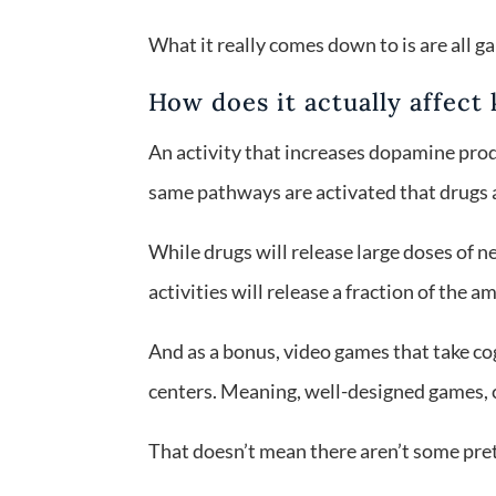
What it really comes down to is are all
How does it actually affect 
An activity that increases dopamine prod
same pathways are activated that drugs a
While drugs will release large doses of 
activities will release a fraction of the 
And as a bonus, video games that take cogn
centers. Meaning, well-designed games, ca
That doesn’t mean there aren’t some pret