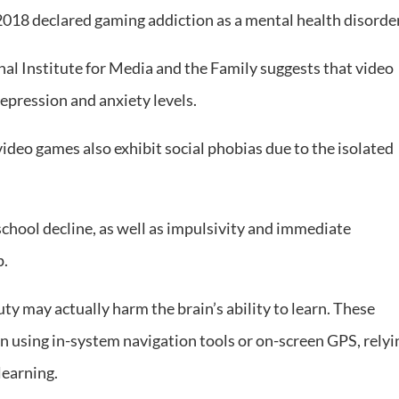
018 declared gaming addiction as a mental health disorder
al Institute for Media and the Family suggests that video
epression and anxiety levels.
ideo games also exhibit social phobias due to the isolated
school decline, as well as impulsivity and immediate
p.
uty may actually harm the brain’s ability to learn. These
n using in-system navigation tools or on-screen GPS, relyi
learning.