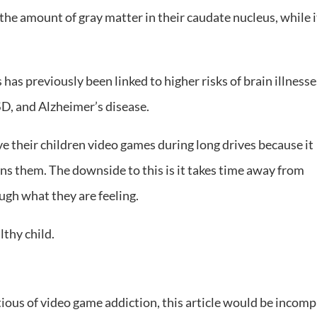
 the amount of gray matter in their caudate nucleus, while i
as previously been linked to higher risks of brain illnesse
D, and Alzheimer’s disease.
ive their children video games during long drives because it
s them. The downside to this is it takes time away from
ugh what they are feeling.
lthy child.
ous of video game addiction, this article would be incomp