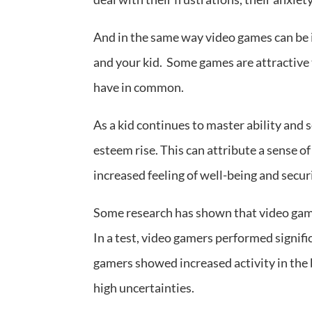
And in the same way video games can be 
and your kid. Some games are attractive
have in common.
As a kid continues to master ability and s
esteem rise. This can attribute a sense 
increased feeling of well-being and secur
Some research has shown that video gam
In a test, video gamers performed signif
gamers showed increased activity in the b
high uncertainties.