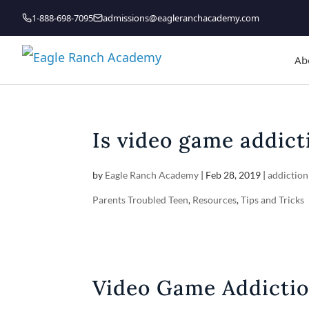
1-888-698-7095
admissions@eagleranchacademy.com
Ab
Is video game addic
by
Eagle Ranch Academy
|
Feb 28, 2019
|
addiction
Parents Troubled Teen
,
Resources
,
Tips and Tricks
Video Game Addicti