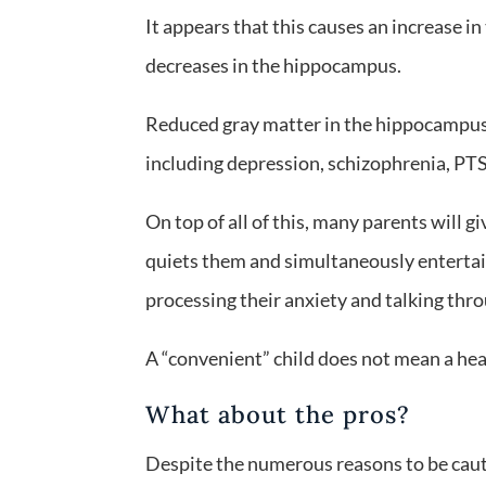
It appears that this causes an increase in
decreases in the hippocampus.
Reduced gray matter in the hippocampus h
including depression, schizophrenia, PTS
On top of all of this, many parents will g
quiets them and simultaneously entertain
processing their anxiety and talking thro
A “convenient” child does not mean a hea
What about the pros?
Despite the numerous reasons to be cauti