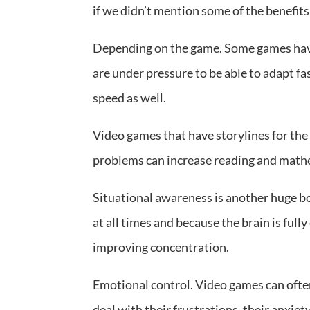
if we didn’t mention some of the benefit
Depending on the game. Some games have
are under pressure to be able to adapt fa
speed as well.
Video games that have storylines for the 
problems can increase reading and mathe
Situational awareness is another huge b
at all times and because the brain is fully
improving concentration.
Emotional control. Video games can often
deal with their frustrations, their anxiety