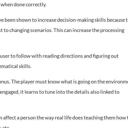
s when done correctly.
 been shown to increase decision-making skills because 
st to changing scenarios. This can increase the processing
user to follow with reading directions and figuring out
matical skills.
onus. The player must know what is going on the environm
 engaged, it learns to tune into the details also linked to
 affect a person the way real life does teaching them how 
, etc.