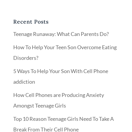
Recent Posts
Teenage Runaway: What Can Parents Do?
How To Help Your Teen Son Overcome Eating
Disorders?
5 Ways To Help Your Son With Cell Phone
addiction
How Cell Phones are Producing Anxiety
Amongst Teenage Girls
Top 10 Reason Teenage Girls Need To Take A
Break From Their Cell Phone