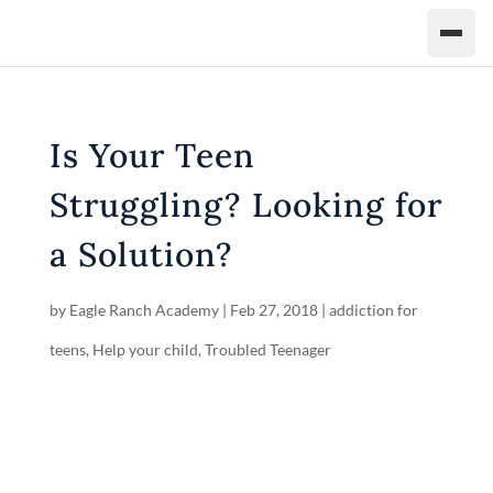
Is Your Teen
Struggling? Looking for
a Solution?
by
Eagle Ranch Academy
|
Feb 27, 2018
|
addiction for
teens
,
Help your child
,
Troubled Teenager