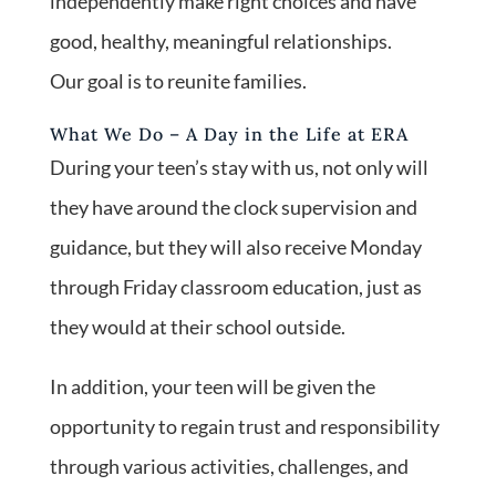
independently make right choices and have
good, healthy, meaningful relationships.
Our goal is to reunite families.
What We Do – A Day in the Life at ERA
During your teen’s stay with us, not only will
they have around the clock supervision and
guidance, but they will also receive Monday
through Friday classroom education, just as
they would at their school outside.
In addition, your teen will be given the
opportunity to regain trust and responsibility
through various activities, challenges, and