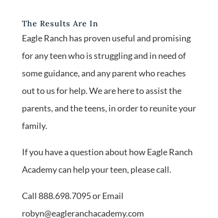
The Results Are In
Eagle Ranch has proven useful and promising
for any teen who is struggling and in need of
some guidance, and any parent who reaches
out to us for help. We are here to assist the
parents, and the teens, in order to reunite your
family.
If you have a question about how Eagle Ranch
Academy can help your teen, please call.
Call 888.698.7095 or Email
robyn@eagleranchacademy.com