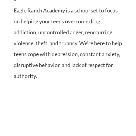
Eagle Ranch Academy is a school set to focus
on helping your teens overcome drug
addiction, uncontrolled anger, reoccurring
violence, theft, and truancy. We’re here to help
teens cope with depression, constant anxiety,
disruptive behavior, and lack of respect for
authority.