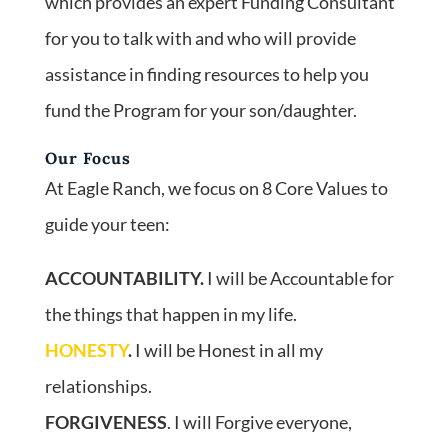
which provides an expert Funding Consultant
for you to talk with and who will provide
assistance in finding resources to help you
fund the Program for your son/daughter.
Our Focus
At Eagle Ranch, we focus on 8 Core Values to
guide your teen:
ACCOUNTABILITY.
I will be Accountable for
the things that happen in my life.
HONESTY
.
I will be Honest in all my
relationships.
FORGIVENESS
. I will Forgive everyone,