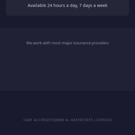
Available 24 hours a day, 7 days a week
We work with most major insurance providers
CARF ACCREDITED
BBB A+ RATED
STATE LICENSED