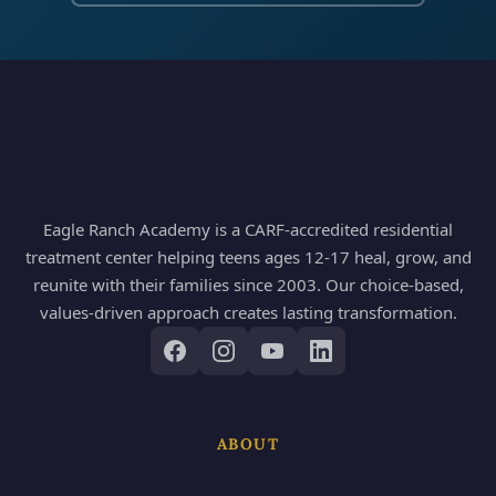
Eagle Ranch Academy is a CARF-accredited residential
treatment center helping teens ages 12-17 heal, grow, and
reunite with their families since 2003. Our choice-based,
values-driven approach creates lasting transformation.
ABOUT