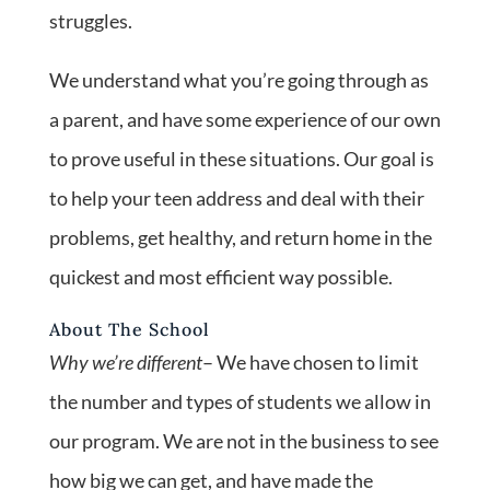
struggles.
We understand what you’re going through as
a parent, and have some experience of our own
to prove useful in these situations. Our goal is
to help your teen address and deal with their
problems, get healthy, and return home in the
quickest and most efficient way possible.
About The School
Why we’re different
– We have chosen to limit
the number and types of students we allow in
our program. We are not in the business to see
how big we can get, and have made the