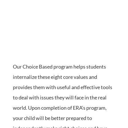
Our Choice Based program helps students
internalize these eight core values and
provides them with useful and effective tools
to deal with issues they will face in the real
world. Upon completion of ERA’s program,
your child will be better prepared to