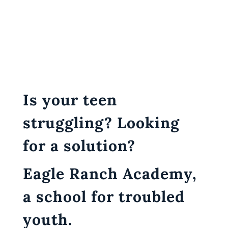
Is your teen
struggling? Looking
for a solution?
Eagle Ranch Academy,
a school for troubled
youth.