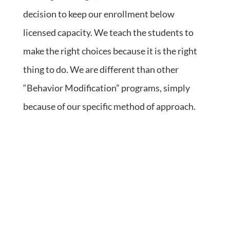
decision to keep our enrollment below
licensed capacity. We teach the students to
make the right choices because it is the right
thing to do. We are different than other
“Behavior Modification” programs, simply
because of our specific method of approach.