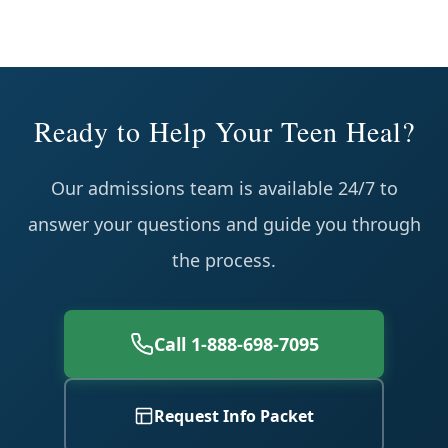
Ready to Help Your Teen Heal?
Our admissions team is available 24/7 to
answer your questions and guide you through
the process.
Call 1-888-698-7095
Request Info Packet