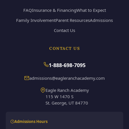
FAQ
Insurance & Financing
What to Expect
Family Involvement
Parent Resources
Admissions
Contact Us
CONTACT US
1-888-698-7095
admissions@eagleranchacademy.com
Eagle Ranch Academy
115 W 1470 S
St. George, UT 84770
Admissions Hours