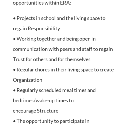
opportunities within ERA:
• Projects in school and the living space to
regain Responsibility
• Working together and being open in
communication with peers and staff to regain
Trust for others and for themselves
• Regular chores in their living space to create
Organization
• Regularly scheduled meal times and
bedtimes/wake-up times to
encourage Structure
• The opportunity to participate in