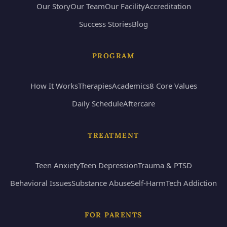
Our Story
Our Team
Our Facility
Accreditation
Success Stories
Blog
PROGRAM
How It Works
Therapies
Academics
8 Core Values
Daily Schedule
Aftercare
TREATMENT
Teen Anxiety
Teen Depression
Trauma & PTSD
Behavioral Issues
Substance Abuse
Self-Harm
Tech Addiction
FOR PARENTS