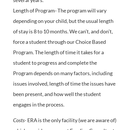
several years.
Length of Program- The program will vary
depending on your child, but the usual length
of stay is 8 to 10 months. We can’t, and don’t,
force a student through our Choice Based
Program. The length of time it takes for a
student to progress and complete the
Program depends on many factors, including
issues involved, length of time the issues have
been present, and how well the student
engages in the process.
Costs-
ERA is the only facility (we are aware of)