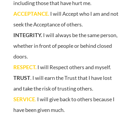
including those that have hurt me.
ACCEPTANCE.
I will Accept who I am and not
seek the Acceptance of others.
INTEGRITY.
I will always be the same person,
whether in front of people or behind closed
doors.
RESPECT.
I will Respect others and myself.
TRUST
. I will earn the Trust that I have lost
and take the risk of trusting others.
SERVICE
.
I will give back to others because I
have been given much.