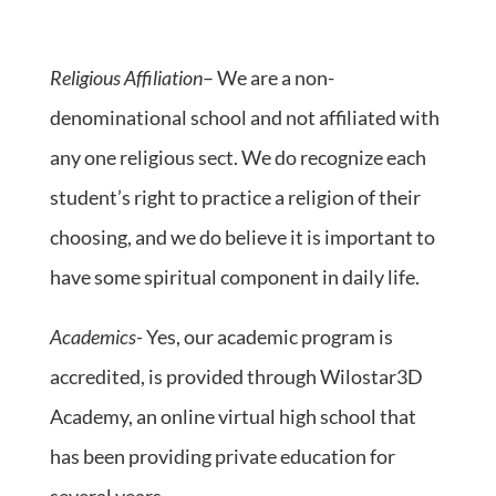
Religious Affiliation
– We are a non-
denominational school and not affiliated with
any one religious sect. We do recognize each
student’s right to practice a religion of their
choosing, and we do believe it is important to
have some spiritual component in daily life.
Academics-
Yes, our academic program is
accredited, is provided through Wilostar3D
Academy, an online virtual high school that
has been providing private education for