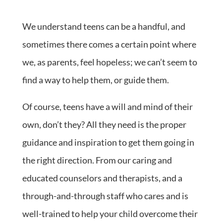
We understand teens can be a handful, and
sometimes there comes a certain point where
we, as parents, feel hopeless; we can’t seem to
find a way to help them, or guide them.
Of course, teens have a will and mind of their
own, don’t they? All they need is the proper
guidance and inspiration to get them going in
the right direction. From our caring and
educated counselors and therapists, and a
through-and-through staff who cares and is
well-trained to help your child overcome their