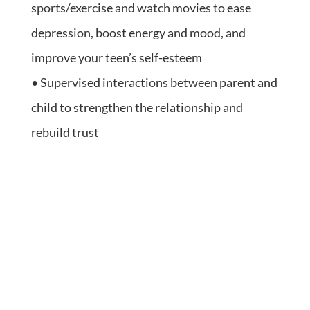
sports/exercise and watch movies to ease
depression, boost energy and mood, and
improve your teen’s self-esteem
• Supervised interactions between parent and
child to strengthen the relationship and
rebuild trust