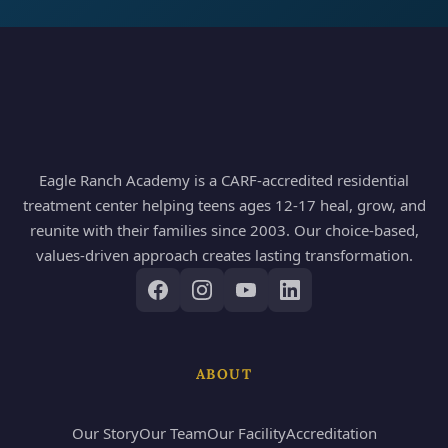
Eagle Ranch Academy is a CARF-accredited residential
treatment center helping teens ages 12-17 heal, grow, and
reunite with their families since 2003. Our choice-based,
values-driven approach creates lasting transformation.
ABOUT
Our Story
Our Team
Our Facility
Accreditation