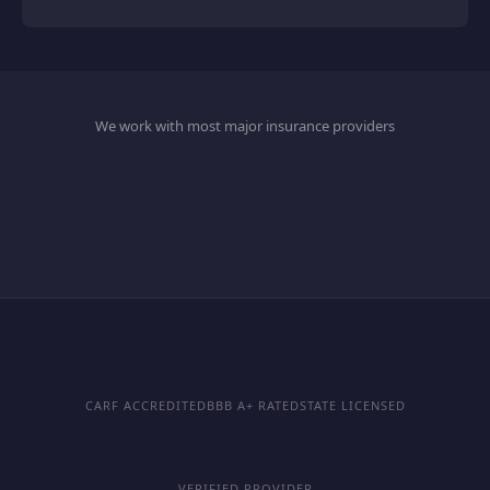
We work with most major insurance providers
CARF ACCREDITED
BBB A+ RATED
STATE LICENSED
VERIFIED PROVIDER