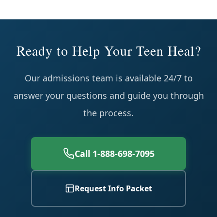
Ready to Help Your Teen Heal?
Our admissions team is available 24/7 to
answer your questions and guide you through
the process.
Call 1-888-698-7095
Request Info Packet