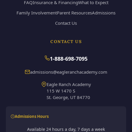
FAQ
Insurance & Financing
What to Expect
Family Involvement
Parent Resources
Admissions
Contact Us
CONTACT US
1-888-698-7095
admissions@eagleranchacademy.com
Eagle Ranch Academy
115 W 1470 S
St. George, UT 84770
Admissions Hours
Available 24 hours a day, 7 days a week