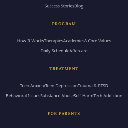
Success Stories
Blog
PROGRAM
How It Works
Therapies
Academics
8 Core Values
Daily Schedule
Aftercare
TREATMENT
Teen Anxiety
Teen Depression
Trauma & PTSD
Behavioral Issues
Substance Abuse
Self-Harm
Tech Addiction
FOR PARENTS