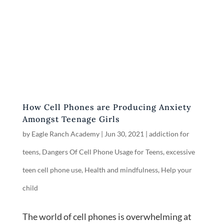
How Cell Phones are Producing Anxiety
Amongst Teenage Girls
by
Eagle Ranch Academy
|
Jun 30, 2021
|
addiction for
teens
,
Dangers Of Cell Phone Usage for Teens
,
excessive
teen cell phone use
,
Health and mindfulness
,
Help your
child
The world of cell phones is overwhelming at