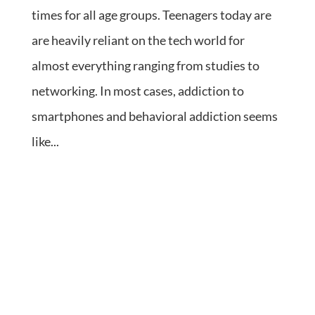
times for all age groups. Teenagers today are
are heavily reliant on the tech world for
almost everything ranging from studies to
networking. In most cases, addiction to
smartphones and behavioral addiction seems
like...