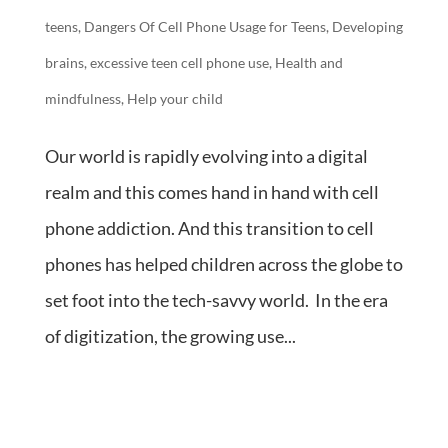
teens
,
Dangers Of Cell Phone Usage for Teens
,
Developing
brains
,
excessive teen cell phone use
,
Health and
mindfulness
,
Help your child
Our world is rapidly evolving into a digital
realm and this comes hand in hand with cell
phone addiction. And this transition to cell
phones has helped children across the globe to
set foot into the tech-savvy world. In the era
of digitization, the growing use...