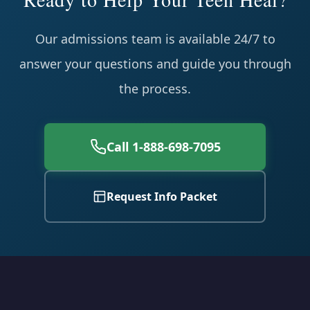
Our admissions team is available 24/7 to
answer your questions and guide you through
the process.
Call 1-888-698-7095
Request Info Packet