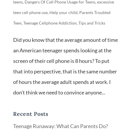
teens
,
Dangers Of Cell Phone Usage for Teens
,
excessive
teen cell phone use
,
Help your child
,
Parents Troubled
Teen
,
Teenage Cellphone Addiction
,
Tips and Tricks
Did you know that the average amount of time
an American teenager spends looking at the
screen of their cell phone is 8 hours? To put
that into perspective, that is the same number
of hours the average adult spends at work. I
don’t think we need to convince anyone...
Recent Posts
Teenage Runaway: What Can Parents Do?