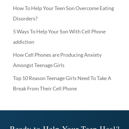
How To Help Your Teen Son Overcome Eating
Disorders?
5 Ways To Help Your Son With Cell Phone
addiction
How Cell Phones are Producing Anxiety
Amongst Teenage Girls
Top 10 Reason Teenage Girls Need To Take A
Break From Their Cell Phone
Ready to Help Your Teen Heal?