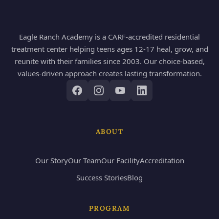
Eagle Ranch Academy is a CARF-accredited residential
treatment center helping teens ages 12-17 heal, grow, and
reunite with their families since 2003. Our choice-based,
values-driven approach creates lasting transformation.
ABOUT
Our Story
Our Team
Our Facility
Accreditation
Success Stories
Blog
PROGRAM