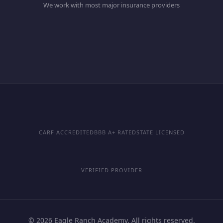
We work with most major insurance providers
CARF ACCREDITED
BBB A+ RATED
STATE LICENSED
VERIFIED PROVIDER
© 2026 Eagle Ranch Academy. All rights reserved.