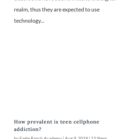
realm, thus they are expected to use
technology...
How prevalent is teen cellphone
addiction?
by
Eagle Ranch Academy
|
Aug 9, 2019
|
12 Steps
,