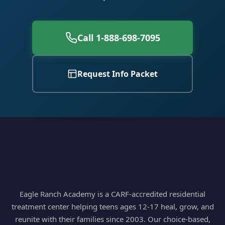
Call 1-888-698-7095
Request Info Packet
Eagle Ranch Academy is a CARF-accredited residential
treatment center helping teens ages 12-17 heal, grow, and
reunite with their families since 2003. Our choice-based,