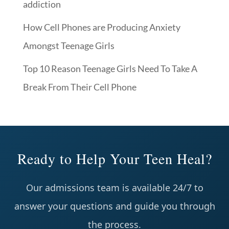
addiction
How Cell Phones are Producing Anxiety
Amongst Teenage Girls
Top 10 Reason Teenage Girls Need To Take A
Break From Their Cell Phone
Ready to Help Your Teen Heal?
Our admissions team is available 24/7 to
answer your questions and guide you through
the process.