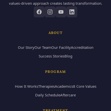
values-driven approach creates lasting transformation.
ABOUT
Our Story
Our Team
Our Facility
Accreditation
Success Stories
Blog
PROGRAM
How It Works
Therapies
Academics
8 Core Values
Daily Schedule
Aftercare
TREATMENT