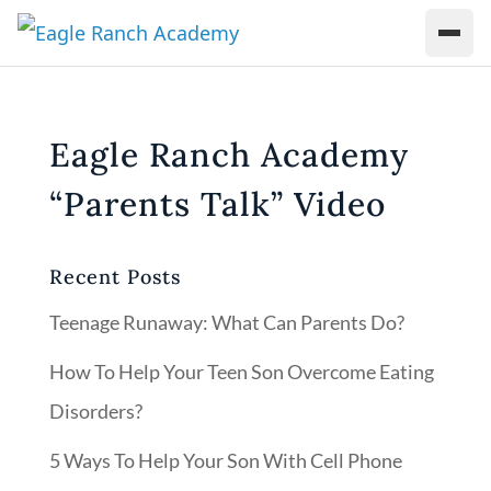
Eagle Ranch Academy
“Parents Talk” Video
Recent Posts
Teenage Runaway: What Can Parents Do?
How To Help Your Teen Son Overcome Eating
Disorders?
5 Ways To Help Your Son With Cell Phone