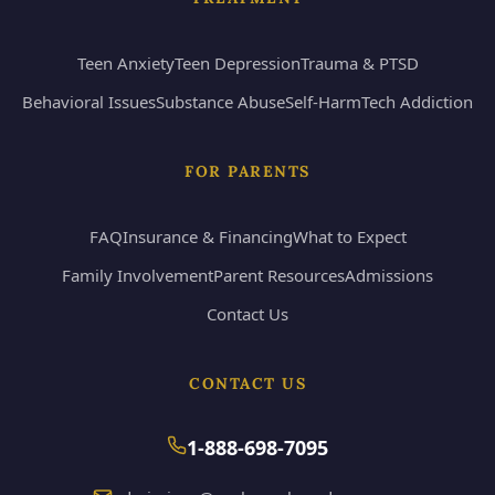
Teen Anxiety
Teen Depression
Trauma & PTSD
Behavioral Issues
Substance Abuse
Self-Harm
Tech Addiction
FOR PARENTS
FAQ
Insurance & Financing
What to Expect
Family Involvement
Parent Resources
Admissions
Contact Us
CONTACT US
1-888-698-7095