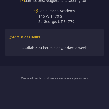
admissions@eagleranchacademy.com
Eagle Ranch Academy
115 W 1470 S
St. George, UT 84770
Admissions Hours
Available 24 hours a day, 7 days a week
We work with most major insurance providers